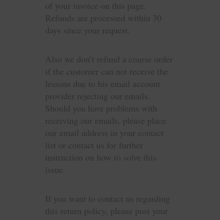
of your invoice on this page.
Refunds are processed within 30
days since your request.
Also we don’t refund a course order
if the customer can not receive the
lessons due to his email account
provider rejecting our emails.
Should you have problems with
receiving our emails, please place
our email address in your contact
list or contact us for further
instruction on how to solve this
issue.
If you want to contact us regarding
this return policy, please post your