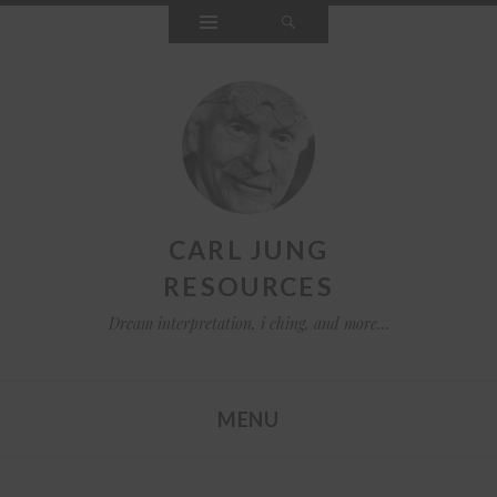
Widgets
Search
CARL JUNG
RESOURCES
Dream interpretation, i ching, and more…
MENU
SKIP TO CONTENT