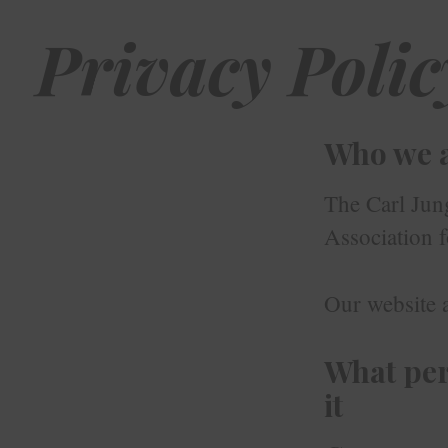
Privacy Polic
Who we 
The Carl Jun
Association 
Our website a
What per
it