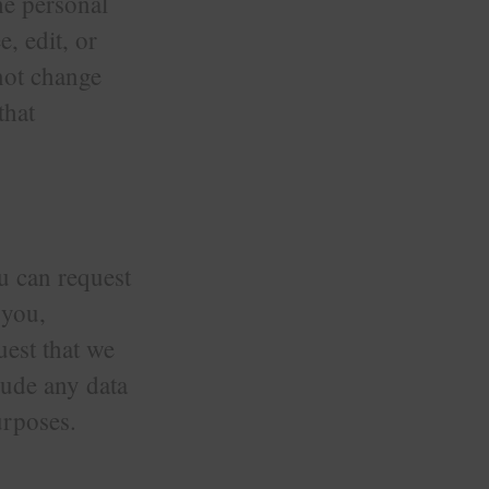
the personal
e, edit, or
nnot change
that
ou can request
 you,
uest that we
lude any data
urposes.