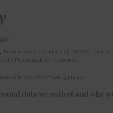
y
are
g Resources is a subsidiary of AROPA – The R
for the Psychoanalysis Promotion.
ddress is: https://www.carl-jung.net.
sonal data we collect and why we