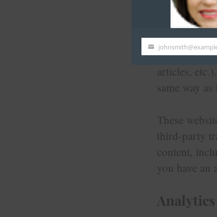
Embedded
johnsmith@exampl
Your
Articles on t
email
articles, etc
same way as i
These website
third-party t
content, incl
you have an a
Analytics