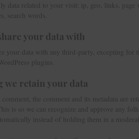
y data related to your visit: ip, geo, links, page 
s, search words.
hare your data with
e your data with any third-party, excepting for t
WordPress plugins.
 we retain your data
a comment, the comment and its metadata are ret
 This is so we can recognize and approve any fol
omatically instead of holding them in a modera