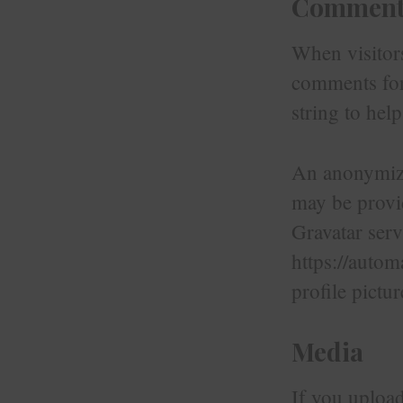
Comment
When visitors
comments form
string to hel
An anonymized
may be provid
Gravatar serv
https://autom
profile pictu
Media
If you uploa