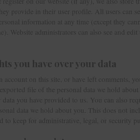
t register on our website (if any), we also store 
ey provide in their user profile. All users can se
personal information at any time (except they ca
e). Website administrators can also see and edit 
hts you have over your data
n account on this site, or have left comments, y
 exported file of the personal data we hold about
 data you have provided to us. You can also req
sonal data we hold about you. This does not inc
d to keep for administrative, legal, or security p