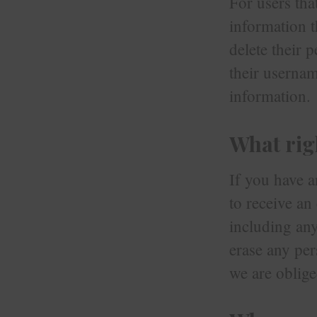
For users tha
information th
delete their 
their usernam
information.
What rig
If you have a
to receive an
including any
erase any per
we are oblige