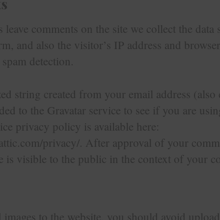
s
 leave comments on the site we collect the data
, and also the visitor’s IP address and browser
p spam detection.
 string created from your email address (also 
ed to the Gravatar service to see if you are usin
ice privacy policy is available here:
attic.com/privacy/. After approval of your comm
re is visible to the public in the context of your
d images to the website, you should avoid uploa