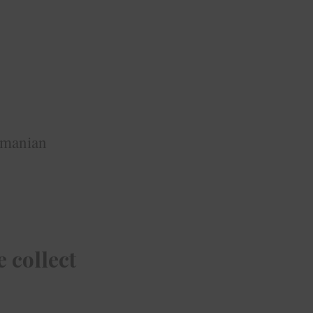
omanian
 collect