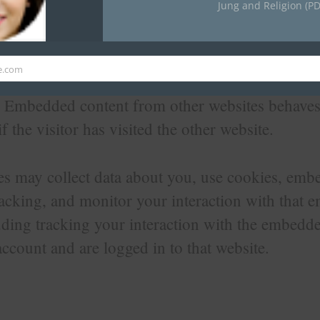
Jung and Religion (PD
 content from other websites
e.com
his site may include embedded content (e.g. vide
.). Embedded content from other websites behaves
f the visitor has visited the other website.
s may collect data about you, use cookies, embe
racking, and monitor your interaction with that
uding tracking your interaction with the embedde
ccount and are logged in to that website.