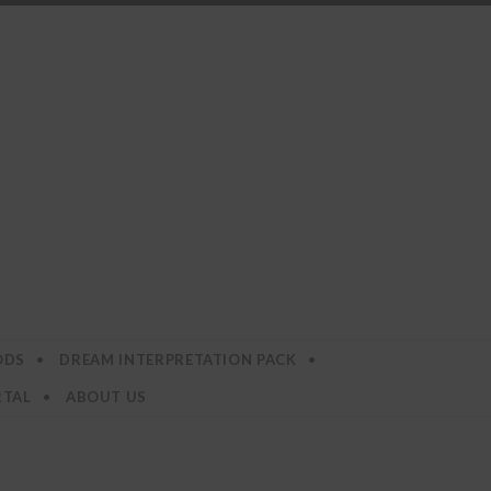
ODS
DREAM INTERPRETATION PACK
RTAL
ABOUT US