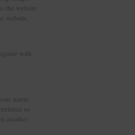
o the website
e website.
register with
 your name,
venience so
ave another