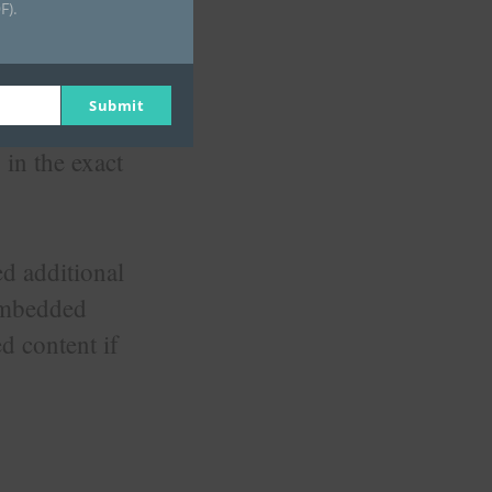
F).
Submit
os, images,
 in the exact
d additional
 embedded
d content if