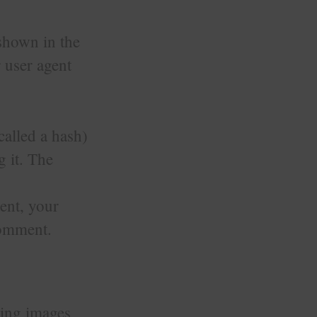
 shown in the
 user agent
called a hash)
g it. The
ent, your
 comment.
ding images