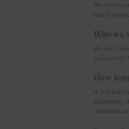
We collect onl
search engine
Who we s
We don’t shar
provided by 
How long
If you leave 
indefinitely.
comments aut