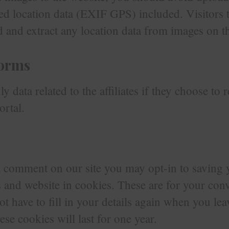
d location data (EXIF GPS) included. Visitors t
and extract any location data from images on th
forms
y data related to the affiliates if they choose to 
ortal.
 a comment on our site you may opt-in to saving
 and website in cookies. These are for your con
ot have to fill in your details again when you le
e cookies will last for one year.