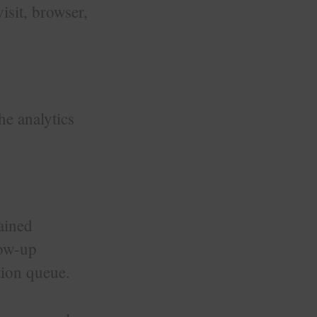
visit, browser,
he analytics
ained
low-up
tion queue.