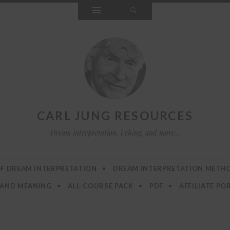
Widgets
Search
CARL JUNG RESOURCES
Dream interpretation, i ching, and more…
F DREAM INTERPRETATION
DREAM INTERPRETATION METH
 AND MEANING
ALL-COURSE PACK
PDF
AFFILIATE PO