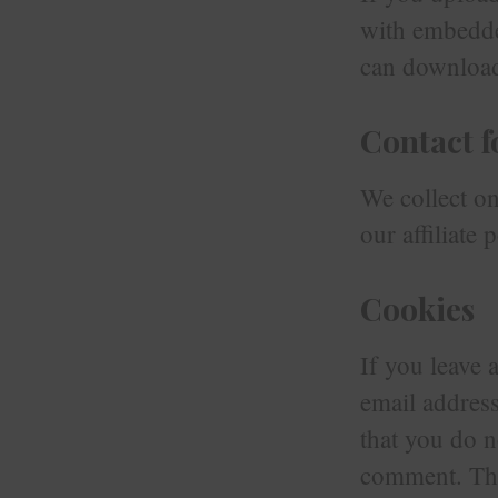
with embedde
can download 
Contact 
We collect onl
our affiliate p
Cookies
If you leave
email address
that you do n
comment. Thes