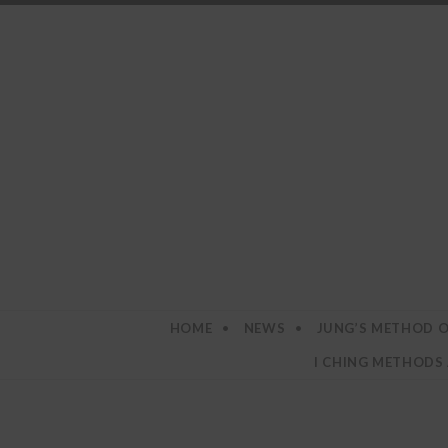
SKIP TO CONTENT
HOME
NEWS
JUNG’S METHOD O
I CHING METHODS