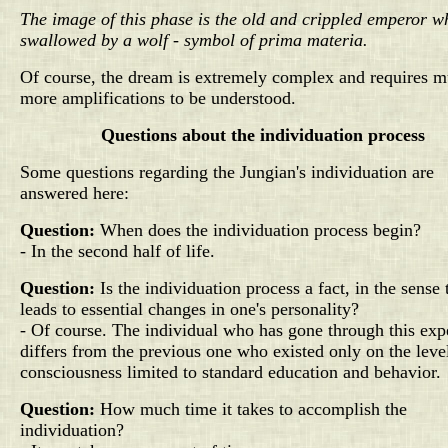
The image of this phase is the old and crippled emperor w
swallowed by a wolf - symbol of prima materia.
Of course, the dream is extremely complex and requires 
more amplifications to be understood.
Questions about the individuation process
Some questions regarding the Jungian's individuation are
answered here:
Question:
When does the individuation process begin?
- In the second half of life.
Question:
Is the individuation process a fact, in the sense t
leads to essential changes in one's personality?
- Of course. The individual who has gone through this exp
differs from the previous one who existed only on the leve
consciousness limited to standard education and behavior.
Question:
How much time it takes to accomplish the
individuation?