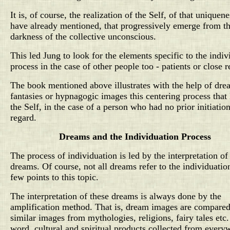
It is, of course, the realization of the Self, of that uniquen
have already mentioned, that progressively emerge from t
darkness of the collective unconscious.
This led Jung to look for the elements specific to the indiv
process in the case of other people too - patients or close r
The book mentioned above illustrates with the help of dre
fantasies or hypnagogic images this centering process that 
the Self, in the case of a person who had no prior initiation
regard.
Dreams and the Individuation Process
The process of individuation is led by the interpretation of
dreams. Of course, not all dreams refer to the individuatio
few points to this topic.
The interpretation of these dreams is always done by the
amplification method. That is, dream images are compared
similar images from mythologies, religions, fairy tales etc.
word, cultural and spiritual products collected from every