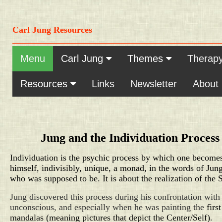
Carl Jung Resources
Menu
Carl Jung
Themes
Therap
Resources
Links
Newsletter
About
Jung and the Individuation Process
Individuation is the psychic process by which one become
himself, indivisibly, unique, a monad, in the words of Jun
who was supposed to be. It is about the realization
of the S
Jung discovered this process during his confrontation with
unconscious, and especially when he was painting the
first
mandalas (meaning pictures that depict the Center/Self)
.