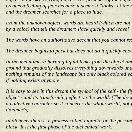
creates a feeling of fear because it seems it "looks" at the
and the dreamer searches for a place to hide.
From the unknown object, words are heard (which are not
by a voice) that tell the dreamer: Pack quickly and leave!
The words have an authoritative accent that you cannot res
The dreamer begins to pack but does not do it quickly eno
In the meantime, a burning liquid leaks from the object on
ground that gradually dissolves everything downwards unti
nothing remains of the landscape but only black colored vo
if nothing exists anymore.
It is easy to see in this dream the symbol of the self - the fl
object - and its transforming effect on the world. (The dr
a collective character so it concerns the whole world, not j
dreamer's).
In alchemy there is a process called nigredo, or the passin
black. It is the first phase of the alchemical work.