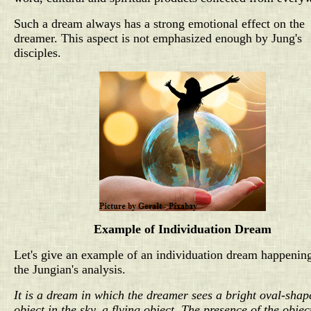
Such a dream always has a strong emotional effect on the
dreamer. This aspect is not emphasized enough by Jung's
disciples.
Example of Individuation Dream
Let's give an example of an individuation dream happenin
the Jungian's analysis.
It is a dream in which the dreamer sees a bright oval-shap
object in the sky, a flying object. The presence of the objec