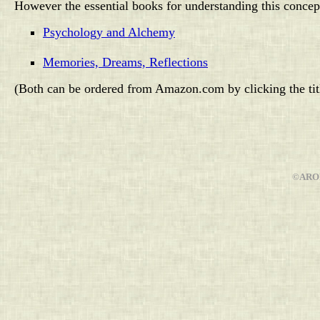
However the essential books for understanding this concep
Psychology and Alchemy
Memories, Dreams, Reflections
(Both can be ordered from Amazon.com by clicking the titl
©AROP