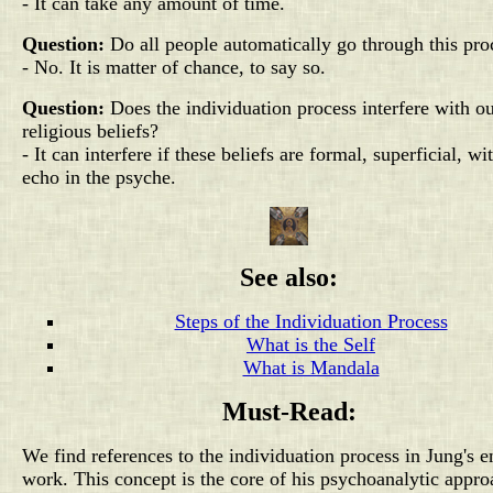
- It can take any amount of time.
Question:
Do all people automatically go through this pro
- No. It is matter of chance, to say so.
Question:
Does the individuation process interfere with o
religious beliefs?
- It can interfere if these beliefs are formal, superficial, wi
echo in the psyche.
See also:
Steps of the Individuation Process
What is the Self
What is Mandala
Must-Read:
We find references to the individuation process in Jung's e
work. This concept is the core of his psychoanalytic appro