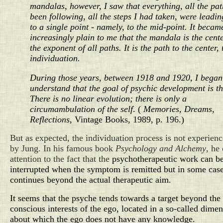
mandalas, however, I saw that everything, all the pat
been following, all the steps I had taken, were leadi
to a single point - namely, to the mid-point. It becam
increasingly plain to me that the mandala is the center
the exponent of all paths. It is the path to the center, 
individuation.
During those years, between 1918 and 1920, I began
understand that the goal of psychic development is the
There is no linear evolution; there is only a
circumambulation of the self
.
(
Memories, Dreams,
Reflections
, Vintage Books, 1989, p. 196.)
But as expected, the individuation process is not experien
by Jung. In his famous book
Psychology and Alchemy
, he
attention to the fact that the
psychotherapeutic work can b
interrupted when the symptom is remitted but in some case
continues beyond the actual therapeutic aim.
It seems that the psyche tends towards a target beyond the
conscious interests of the ego, located in a so-called dime
about which the ego does not have any knowledge.