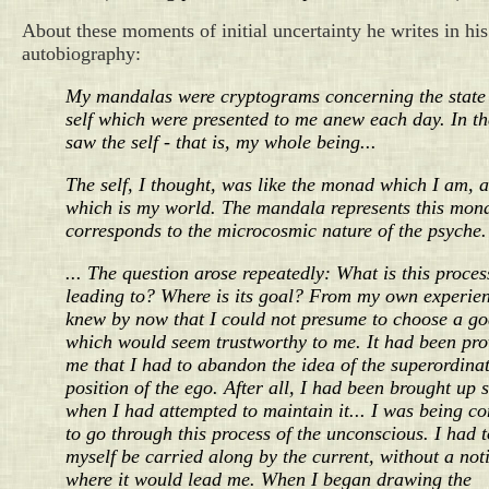
About these moments of initial uncertainty he writes in his
autobiography:
My mandalas were cryptograms concerning the state 
self which were presented to me anew each day. In t
saw the self - that is, my whole being...
The self, I thought, was like the monad which I am, 
which is my world. The mandala represents this mon
corresponds to the microcosmic nature of the psyche.
... The question arose repeatedly: What is this proces
leading to? Where is its goal? From my own experien
knew by now that I could not presume to choose a go
which would seem trustworthy to me. It had been pro
me that I had to abandon the idea of the superordina
position of the ego. After all, I had been brought up 
when I had attempted to maintain it... I was being c
to go through this process of the unconscious. I had t
myself be carried along by the current, without a not
where it would lead me. When I began drawing the