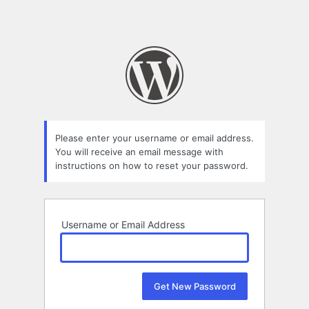
Please enter your username or email address.
You will receive an email message with
instructions on how to reset your password.
Username or Email Address