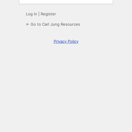
Log in
|
Register
← Go to Carl Jung Resources
Privacy Policy