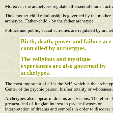
Moreover, the archetypes regulate all essential human activ
Thus mother-child relationship is governed by the mother
archetype. Father-child - by the father archetype.
Politics and public, social activities are regulated by arche
Birth, death, power and failure are
controlled by archetypes.
The religious and mystique
experiences are also governed by
archetypes.
The most important of all is the Self, which is the archetyp
Center of the psychic person, his/her totality or wholeness.
Archetypes also appear in dreams and visions. Therefore t
greatest deal of Jungian interest in psyche focuses on
interpretation of dreams and symbols in order to discover 