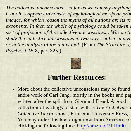
The collective unconscious - so far as we can say anythin
it at all - appears to consist of mythological motifs or pri
images, for which reason the myths of all nations are its re
exponents. In fact, the whole of mythology could be taken 
sort of projection of the collective unconscious... We can t
study the collective unconscious in two ways, either in my
or in the analysis of the individual.
(From
The Structure of
Psyche
, CW 8, par. 325.)
Further Resources:
More about the collective unconscious may be found 
entire work of Carl Jung, mostly in the books and pa
written after the split from Sigmund Freud. A good
collection of writings to start with is
The Archetypes 
Collective Unconscious
, Princeton University Press,
You may order this book right now from Amazon.co
clicking the following link:
http://amzn.to/2FJJmi0
.