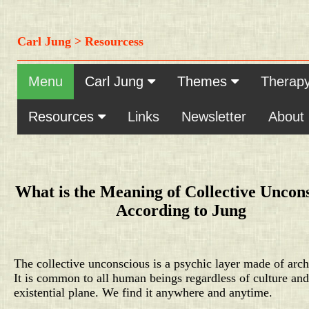
Carl Jung > Resourcess
Menu
Carl Jung
Themes
Therap
Resources
Links
Newsletter
About
What is the Meaning of Collective Uncon
According to Jung
The collective unconscious is a psychic layer made of arch
It is common to all human beings regardless of culture and
existential plane. We find it anywhere and anytime.