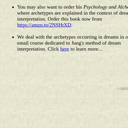
You may also want to order his
Psychology and Alc
where archetypes are explained in the context of dre
interpretation. Order this book now from
https://amzn.to/2NSHtXD
.
We deal with the archetypes occurring in dreams in 
email course dedicated to Jung's method of dream
interpretation. Click
here
to learn more...
©AROP