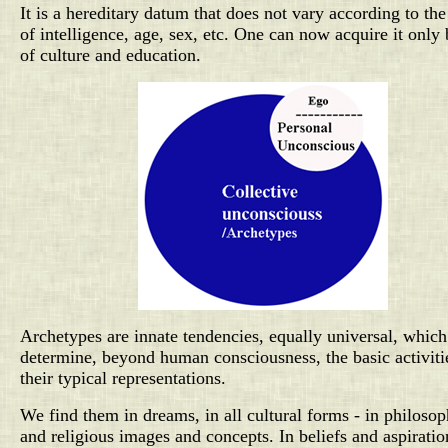
It is a hereditary datum that does not vary according to the
of intelligence, age, sex, etc. One can now acquire it only
of culture and education.
Archetypes are innate tendencies, equally universal, which
determine, beyond human consciousness, the basic activiti
their typical representations.
We find them in dreams, in all cultural forms - in philosop
and religious images and concepts. In beliefs and aspiratio