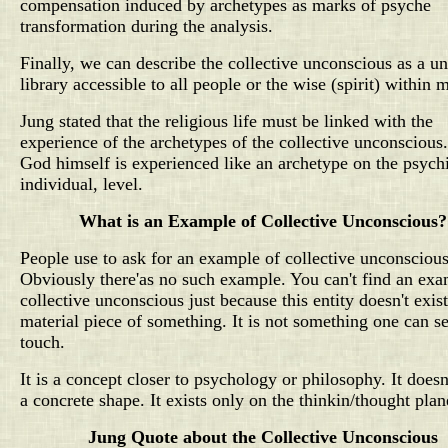
compensation induced by archetypes as marks of psyche
transformation during the analysis.
Finally, we can describe the collective unconscious as a un
library accessible to all people or the wise (spirit) within 
Jung stated that the religious life must be linked with the
experience of the archetypes of the collective unconscious
God himself is experienced like an archetype on the psych
individual, level.
What is an Example of Collective Unconscious?
People use to ask for an example of collective unconsciou
Obviously there'as no such example. You can't find an exa
collective unconscious just because this entity doesn't exist
material piece of something. It is not something one can s
touch.
It is a concept closer to psychology or philosophy. It doesn
a concrete shape. It exists only on the thinkin/thought plan
Jung Quote about the Collective Unconscious