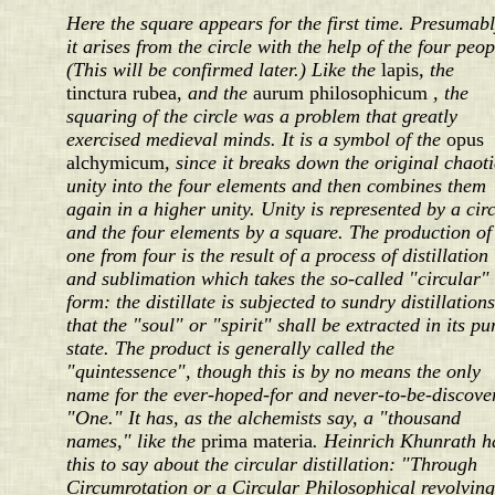
Here the square appears for the first time. Presumab
it arises from the circle with the help of the four peop
(This will be confirmed later.) Like the
lapis
, the
tinctura rubea
, and the
aurum philosophicum
, the
squaring of the circle was a problem that greatly
exercised medieval minds. It is a symbol of the
opus
alchymicum
, since it breaks down the original chaoti
unity into the four elements and then combines them
again in a higher unity. Unity is represented by a circ
and the four elements by a square. The production of
one from four is the result of a process of distillation
and sublimation which takes the so-called "circular"
form: the distillate is subjected to sundry distillation
that the "soul" or "spirit" shall be extracted in its pu
state. The product is generally called the
"quintessence", though this is by no means the only
name for the ever-hoped-for and never-to-be-discove
"One." It has, as the alchemists say, a "thousand
names," like the
prima materia
. Heinrich Khunrath h
this to say about the circular distillation: "Through
Circumrotation or a Circular Philosophical revolving