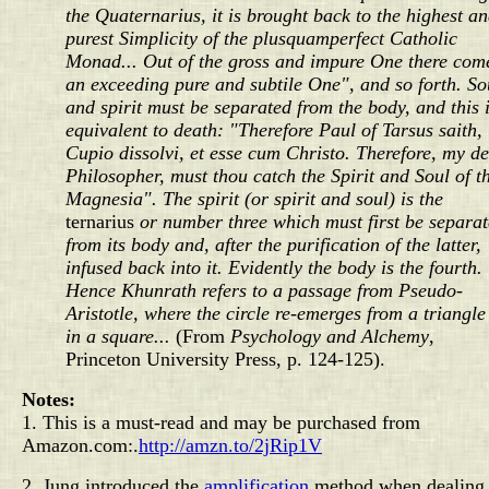
the Quaternarius, it is brought back to the highest a
purest Simplicity of the plusquamperfect Catholic
Monad... Out of the gross and impure One there com
an exceeding pure and subtile One", and so forth. So
and spirit must be separated from the body, and this 
equivalent to death: "Therefore Paul of Tarsus saith,
Cupio dissolvi, et esse cum Christo. Therefore, my d
Philosopher, must thou catch the Spirit and Soul of t
Magnesia". The spirit (or spirit and soul) is the
ternarius
or number three which must first be separa
from its body and, after the purification of the latter,
infused back into it. Evidently the body is the fourth.
Hence Khunrath refers to a passage from Pseudo-
Aristotle, where the circle re-emerges from a triangle
in a square...
(From
Psychology and Alchemy
,
Princeton University Press, p. 124-125).
Notes:
1. This is a must-read and may be purchased from
Amazon.com:
.
http://amzn.to/2jRip1V
2. Jung introduced the
amplification
method when dealing