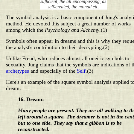
sufficient, the all-encompassing, as
self-created, the monad etc
.
The symbol analysis is a basic component of Jung's analyti
method. He devoted this subject a great number of works
among which the
Psychology and Alchemy
.(1)
Symbols often appear in dreams and this is why they reque
the analyst's contribution to their decrypting.(2)
Unlike Freud, who reduces almost all oneiric symbols to
sexuality, Jung claims that the symbols are indications of
t
archetypes
and especially of the
Self
.(3)
Here's an example of the square symbol analysis applied t
dream:
16.
Dream:
M
any people are present. They are all walking to th
left around a square. The dreamer is not in the cen
but to one side. They say that a gibbon is to be
reconstructed.