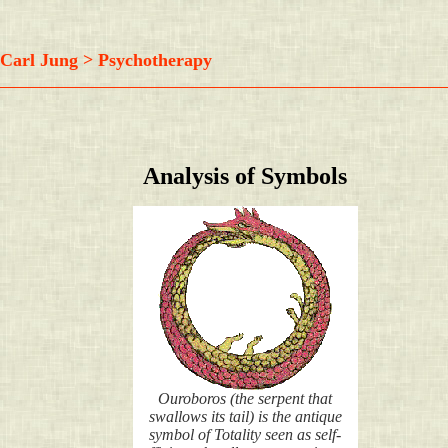
Carl Jung > Psychotherapy
Analysis of Symbols
Ouroboros (the serpent that
swallows its tail) is the antique
symbol of Totality seen as self-