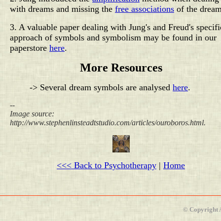
with dreams and missing the
free associations
of the dream
3. A valuable paper dealing with Jung's and Freud's specifi
approach of symbols and symbolism may be found in our
paperstore
here
.
More Resources
-> Several dream symbols are analysed
here
.
--
Image source:
http://www.stephenlinsteadtstudio.com/articles/ouroboros.html.
<<< Back to Psychotherapy
|
Home
© Copyright 