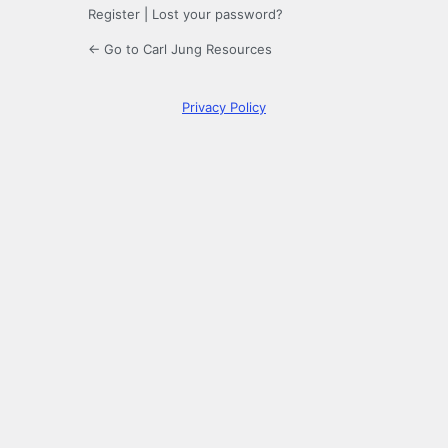
Register
|
Lost your password?
← Go to Carl Jung Resources
Privacy Policy