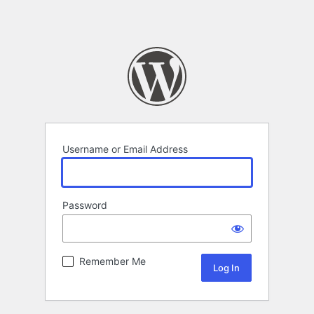
Username or Email Address
Password
Remember Me