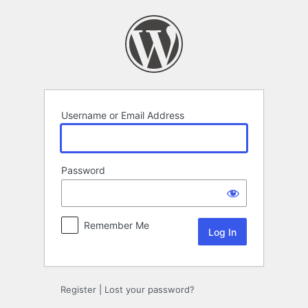
Log
In
Username or Email Address
Password
Remember Me
Register
|
Lost your password?