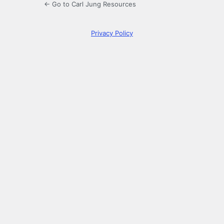
← Go to Carl Jung Resources
Privacy Policy