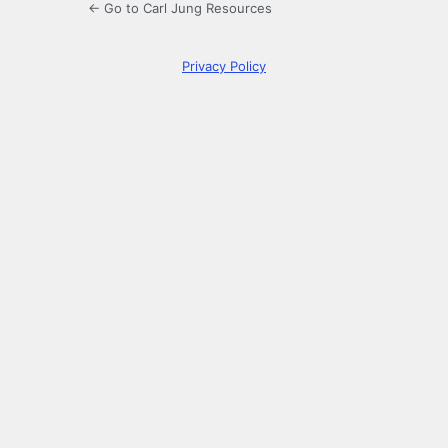
← Go to Carl Jung Resources
Privacy Policy