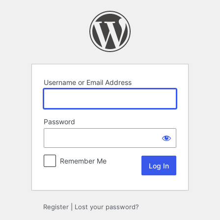
Log
In
Username or Email Address
Password
Remember Me
Register
|
Lost your password?