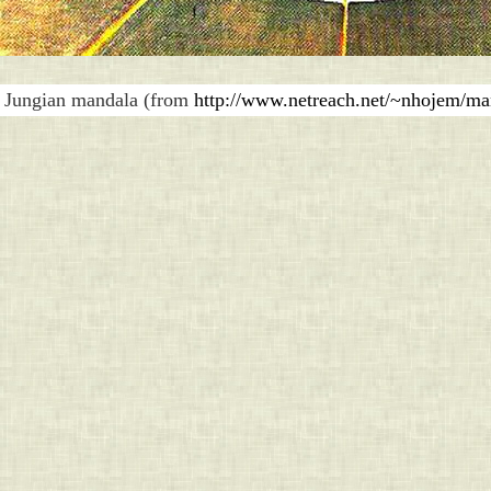
Jungian mandala (from
http://www.netreach.net/~nhojem/ma